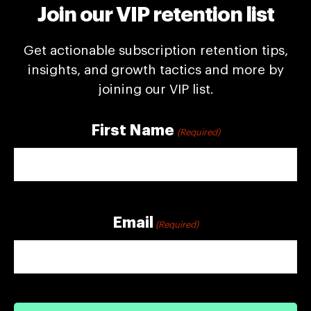
Join our VIP retention list
Get actionable subscription retention tips,
insights, and growth tactics and more by
joining our VIP list.
First Name
(Required)
First
Email
(Required)