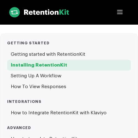
Skip
Menu
to
content
GETTING STARTED
Getting started with RetentionKit
Installing RetentionKit
Setting Up A Workflow
How To View Responses
INTEGRATIONS
How to Integrate RetentionKit with Klaviyo
ADVANCED