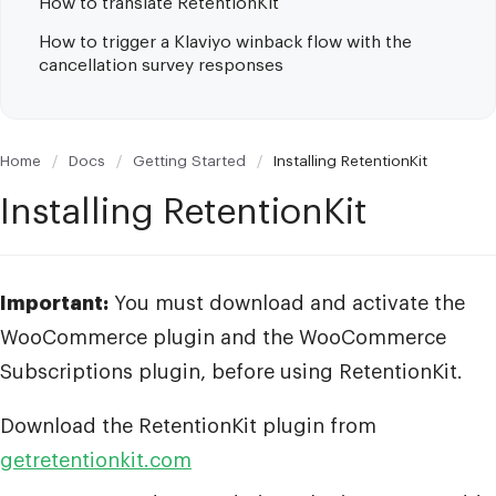
How to translate RetentionKit
How to trigger a Klaviyo winback flow with the
cancellation survey responses
Home
/
Docs
/
Getting Started
/
Installing RetentionKit
Installing RetentionKit
Important:
You must download and activate the
WooCommerce plugin and the WooCommerce
Subscriptions plugin, before using RetentionKit.
Download the RetentionKit plugin from
getretentionkit.com