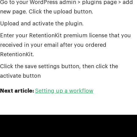
Go to your WordPress admin > plugins page > add
new page. Click the upload button.
Upload and activate the plugin.
Enter your RetentionKit premium license that you
received in your email after you ordered
RetentionKit.
Click the save settings button, then click the
activate button
Next article:
Setting up a workflow