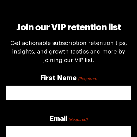
Join our VIP retention list
Get actionable subscription retention tips,
insights, and growth tactics and more by
joining our VIP list.
First Name
(Required)
First
Email
(Required)