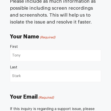
Please include as much information as
possible including screen recordings
and screenshots. This will help us to
isolate the issue and resolve it faster.
Your Name
(Required)
First
Last
Your Email
(Required)
If this inquiry is regarding a support issue, please