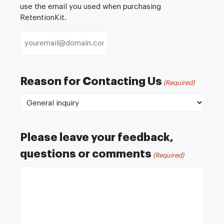
use the email you used when purchasing
RetentionKit.
Reason for Contacting Us
(Required)
Please leave your feedback,
questions or comments
(Required)