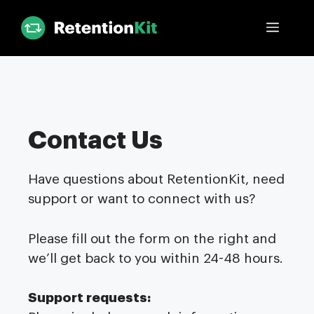
Skip
Menu
to
content
Contact Us
Have questions about RetentionKit, need
support or want to connect with us?
Please fill out the form on the right and
we’ll get back to you within 24-48 hours.
Support requests: