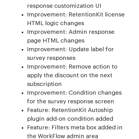
response customization UI
Improvement: RetentionKit license
HTML logic changes
Improvement: Admin response
page HTML changes
Improvement: Update label for
survey responses
Improvement: Remove action to
apply the discount on the next
subscription
Improvement: Condition changes
for the survey response screen
Feature: RetentionKit Autoship
plugin add-on condition added
Feature: Filters meta box added in
the WorkFlow admin area