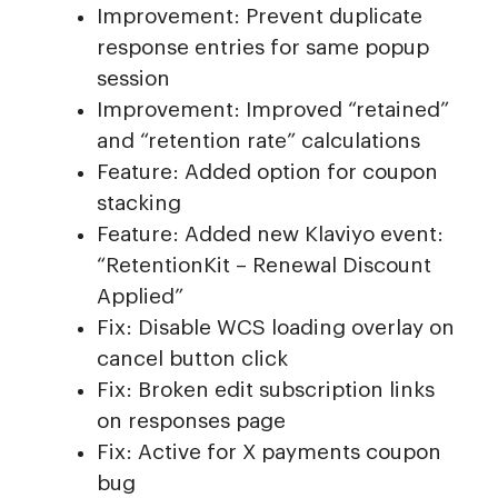
Improvement: Prevent duplicate
response entries for same popup
session
Improvement: Improved “retained”
and “retention rate” calculations
Feature: Added option for coupon
stacking
Feature: Added new Klaviyo event:
“RetentionKit – Renewal Discount
Applied”
Fix: Disable WCS loading overlay on
cancel button click
Fix: Broken edit subscription links
on responses page
Fix: Active for X payments coupon
bug