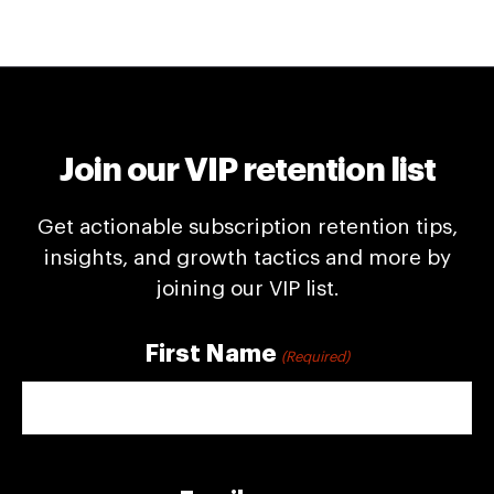
Join our VIP retention list
Get actionable subscription retention tips,
insights, and growth tactics and more by
joining our VIP list.
First Name
(Required)
First