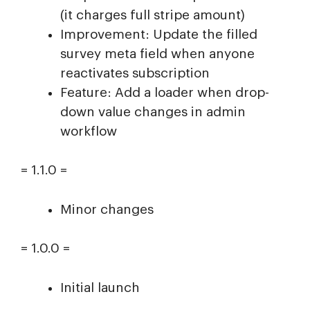
(it charges full stripe amount)
Improvement: Update the filled
survey meta field when anyone
reactivates subscription
Feature: Add a loader when drop-
down value changes in admin
workflow
= 1.1.0 =
Minor changes
= 1.0.0 =
Initial launch