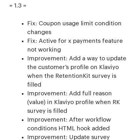
= 1.3 =
Fix: Coupon usage limit condition
changes
Fix: Active for x payments feature
not working
Improvement: Add a way to update
the customer’s profile on Klaviyo
when the RetentionKit survey is
filled
Improvement: Add full reason
(value) in Klaviyo profile when RK
survey is filled
Improvement: After workflow
conditions HTML hook added
Improvement: Update survey