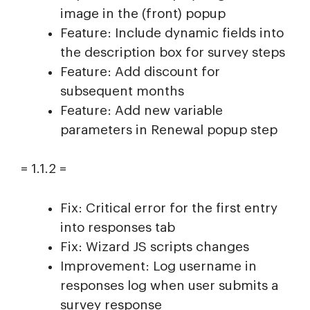
image in the (front) popup
Feature: Include dynamic fields into
the description box for survey steps
Feature: Add discount for
subsequent months
Feature: Add new variable
parameters in Renewal popup step
= 1.1.2 =
Fix: Critical error for the first entry
into responses tab
Fix: Wizard JS scripts changes
Improvement: Log username in
responses log when user submits a
survey response