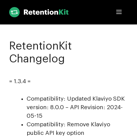
Skip
Menu
to
content
RetentionKit
Changelog
= 1.3.4 =
Compatibility: Updated Klaviyo SDK
version: 8.0.0 – API Revision: 2024-
05-15
Compatibility: Remove Klaviyo
public API key option