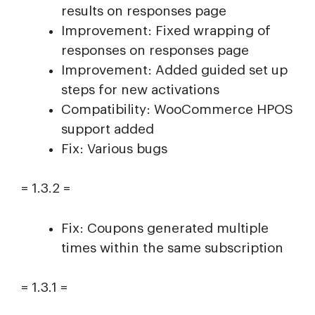
results on responses page
Improvement: Fixed wrapping of
responses on responses page
Improvement: Added guided set up
steps for new activations
Compatibility: WooCommerce HPOS
support added
Fix: Various bugs
= 1.3.2 =
Fix: Coupons generated multiple
times within the same subscription
= 1.3.1 =