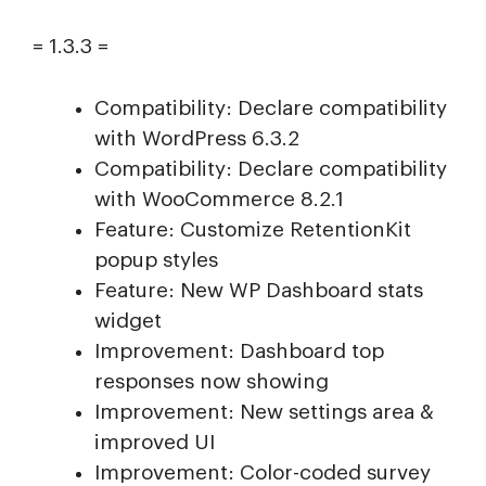
= 1.3.3 =
Compatibility: Declare compatibility
with WordPress 6.3.2
Compatibility: Declare compatibility
with WooCommerce 8.2.1
Feature: Customize RetentionKit
popup styles
Feature: New WP Dashboard stats
widget
Improvement: Dashboard top
responses now showing
Improvement: New settings area &
improved UI
Improvement: Color-coded survey