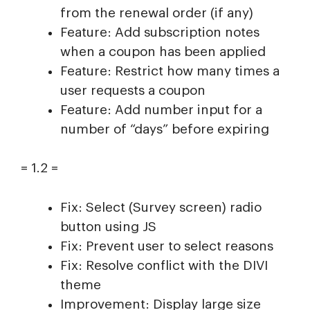
from the renewal order (if any)
Feature: Add subscription notes
when a coupon has been applied
Feature: Restrict how many times a
user requests a coupon
Feature: Add number input for a
number of “days” before expiring
= 1.2 =
Fix: Select (Survey screen) radio
button using JS
Fix: Prevent user to select reasons
Fix: Resolve conflict with the DIVI
theme
Improvement: Display large size