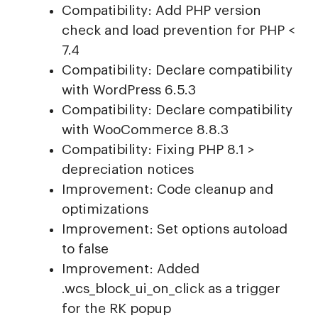
Compatibility: Add PHP version
check and load prevention for PHP <
7.4
Compatibility: Declare compatibility
with WordPress 6.5.3
Compatibility: Declare compatibility
with WooCommerce 8.8.3
Compatibility: Fixing PHP 8.1 >
depreciation notices
Improvement: Code cleanup and
optimizations
Improvement: Set options autoload
to false
Improvement: Added
.wcs_block_ui_on_click as a trigger
for the RK popup