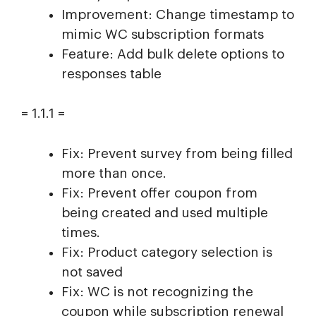
Improvement: Change timestamp to
mimic WC subscription formats
Feature: Add bulk delete options to
responses table
= 1.1.1 =
Fix: Prevent survey from being filled
more than once.
Fix: Prevent offer coupon from
being created and used multiple
times.
Fix: Product category selection is
not saved
Fix: WC is not recognizing the
coupon while subscription renewal