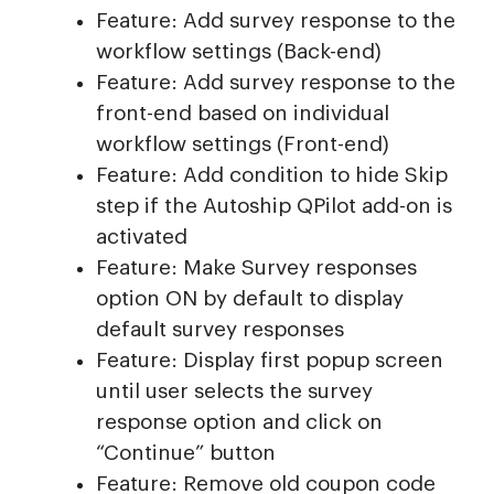
Feature: Add survey response to the
workflow settings (Back-end)
Feature: Add survey response to the
front-end based on individual
workflow settings (Front-end)
Feature: Add condition to hide Skip
step if the Autoship QPilot add-on is
activated
Feature: Make Survey responses
option ON by default to display
default survey responses
Feature: Display first popup screen
until user selects the survey
response option and click on
“Continue” button
Feature: Remove old coupon code