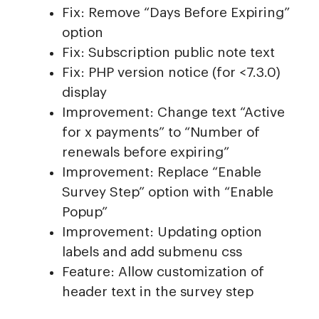
Fix: Remove “Days Before Expiring”
option
Fix: Subscription public note text
Fix: PHP version notice (for <7.3.0)
display
Improvement: Change text “Active
for x payments” to “Number of
renewals before expiring”
Improvement: Replace “Enable
Survey Step” option with “Enable
Popup”
Improvement: Updating option
labels and add submenu css
Feature: Allow customization of
header text in the survey step